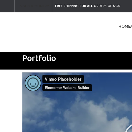
FREE SHIPPING FOR ALL ORDERS OF $150
ENGLISH
COUNTRY
HOME
Search
Start typing to see products you are looking for.
Portfolio