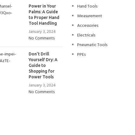
Hand Tools
Power in Your
Palms: A Guide
Measurement
to Proper Hand
Tool Handling
Accessories
January 3, 2024
Electricals
No Comments
Pneumatic Tools
PPEs
Don’t Drill
Yourself Dry: A
Guide to
Shopping for
Power Tools
January 3, 2024
No Comments