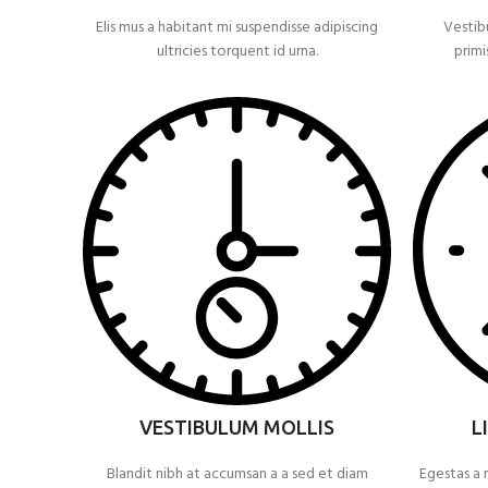
Elis mus a habitant mi suspendisse adipiscing
Vestib
ultricies torquent id urna.
primi
VESTIBULUM MOLLIS
L
Blandit nibh at accumsan a a sed et diam
Egestas a 