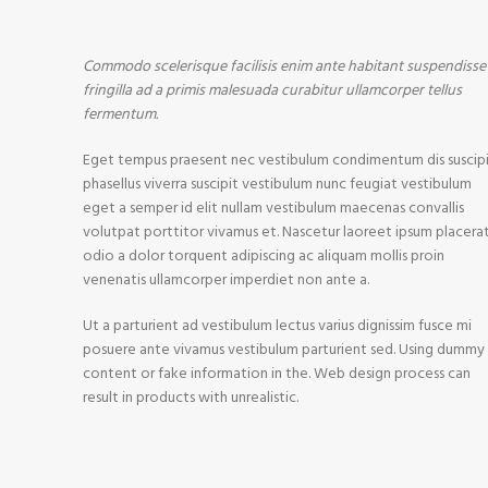
Commodo scelerisque facilisis enim ante habitant suspendisse
fringilla ad a primis malesuada curabitur ullamcorper tellus
fermentum.
Eget tempus praesent nec vestibulum condimentum dis suscip
phasellus viverra suscipit vestibulum nunc feugiat vestibulum
eget a semper id elit nullam vestibulum maecenas convallis
volutpat porttitor vivamus et. Nascetur laoreet ipsum placera
odio a dolor torquent adipiscing ac aliquam mollis proin
venenatis ullamcorper imperdiet non ante a.
Ut a parturient ad vestibulum lectus varius dignissim fusce mi
posuere ante vivamus vestibulum parturient sed. Using dummy
content or fake information in the. Web design process can
result in products with unrealistic.