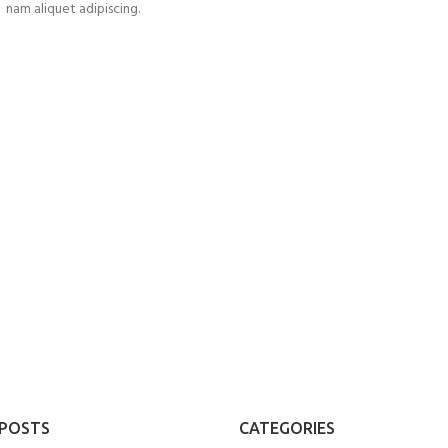
nam aliquet adipiscing.
UM
 POSTS
CATEGORIES