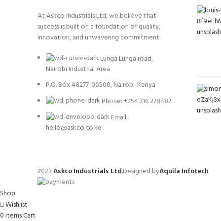
At Askco Industrials Ltd, we believe that
success is built on a foundation of quality,
innovation, and unwavering commitment.
Lunga Lunga road,
Nairobi Industrial Area
P.O. Box 48277-00500, Nairobi-Kenya
Phone: +254 716 278487
Email:
hello@askco.co.ke
2023
Askco Industrials Ltd
.Designed by
Aquila Infotech
Shop
Wishlist
0
items
Cart