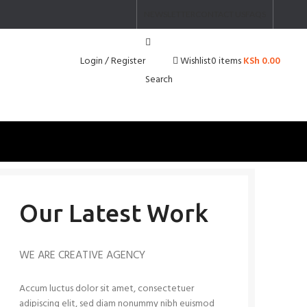
NEWSLETTER
CONTACT US
FAQS
Login / Register
0
items
KSh
0.00
Wishlist
Search
Our Latest Work
WE ARE CREATIVE AGENCY
Accum luctus dolor sit amet, consectetuer
adipiscing elit, sed diam nonummy nibh euismod