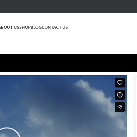
ABOUT US
SHOP
BLOG
CONTACT US