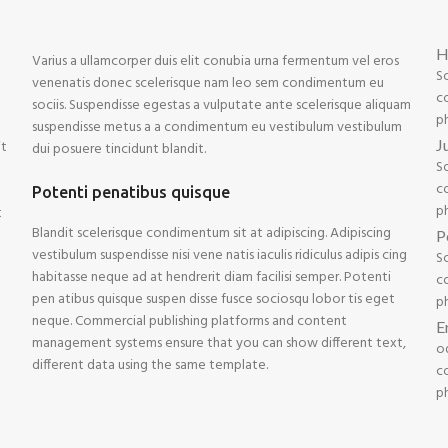
H
Varius a ullamcorper duis elit conubia urna fermentum vel eros
S
venenatis donec scelerisque nam leo sem condimentum eu
co
sociis. Suspendisse egestas a vulputate ante scelerisque aliquam
p
suspendisse metus a a condimentum eu vestibulum vestibulum
J
it
dui posuere tincidunt blandit.
S
co
Potenti penatibus quisque
p
t
Blandit scelerisque condimentum sit at adipiscing. Adipiscing
P
vestibulum suspendisse nisi vene natis iaculis ridiculus adipis cing
S
habitasse neque ad at hendrerit diam facilisi semper. Potenti
co
pen atibus quisque suspen disse fusce sociosqu lobor tis eget
p
neque. Commercial publishing platforms and content
E
management systems ensure that you can show different text,
o
different data using the same template.
co
p