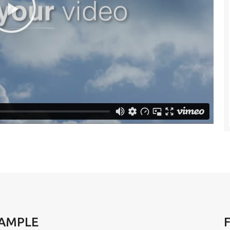
XAMPLE