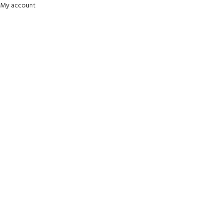
My account