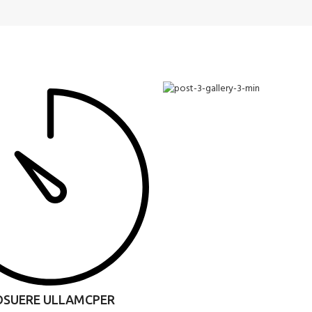
OSUERE ULLAMCPER