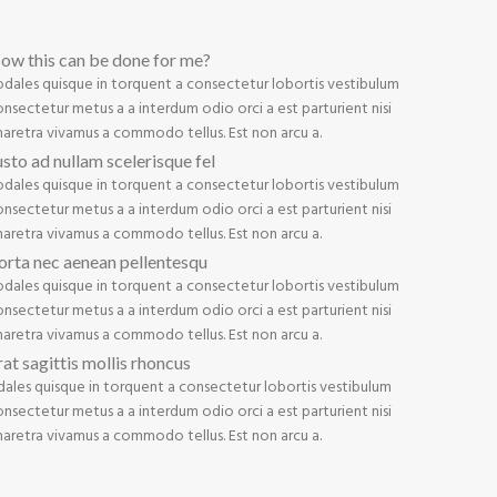
ow this can be done for me?
odales quisque in torquent a consectetur lobortis vestibulum
nsectetur metus a a interdum odio orci a est parturient nisi
haretra vivamus a commodo tellus. Est non arcu a.
usto ad nullam scelerisque fel
odales quisque in torquent a consectetur lobortis vestibulum
nsectetur metus a a interdum odio orci a est parturient nisi
haretra vivamus a commodo tellus. Est non arcu a.
orta nec aenean pellentesqu
odales quisque in torquent a consectetur lobortis vestibulum
nsectetur metus a a interdum odio orci a est parturient nisi
haretra vivamus a commodo tellus. Est non arcu a.
rat sagittis mollis rhoncus
dales quisque in torquent a consectetur lobortis vestibulum
nsectetur metus a a interdum odio orci a est parturient nisi
haretra vivamus a commodo tellus. Est non arcu a.