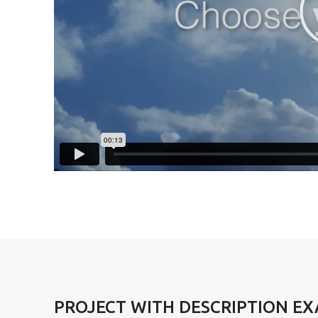
PROJECT WITH DESCRIPTION E