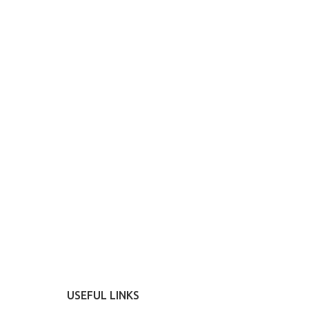
USEFUL LINKS