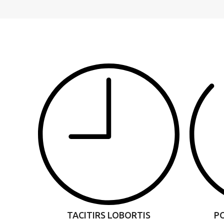
TACITIRS LOBORTIS
P