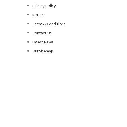
Privacy Policy
Returns
Terms & Conditions
Contact Us
Latest News
Our Sitemap