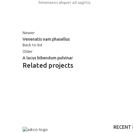
himenaeos aliquet ad sagittis.
Newer
Venenatis nam phasellus
Back to list
Older
A lacus bibendum pulvinar
Related projects
KITCHEN
SUSPENDISSE QUAM AT VESTIBUL
RECENT