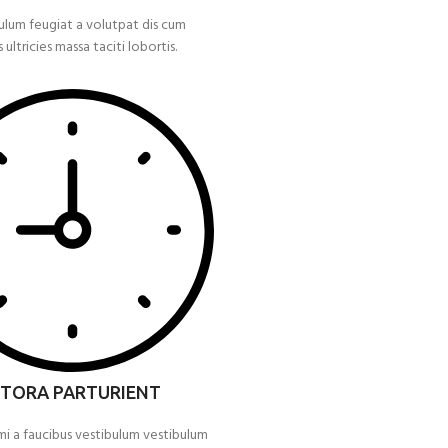
ulum feugiat a volutpat dis cum
s ultricies massa taciti lobortis.
ITORA PARTURIENT
mi a faucibus vestibulum vestibulum