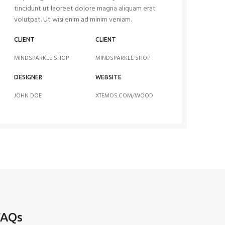
tincidunt ut laoreet dolore magna aliquam erat
volutpat. Ut wisi enim ad minim veniam.
CLIENT
CLIENT
MINDSPARKLE SHOP
MINDSPARKLE SHOP
DESIGNER
WEBSITE
JOHN DOE
XTEMOS.COM/WOOD
FAQs