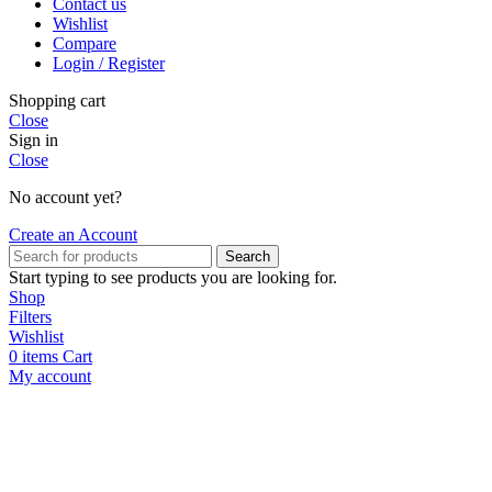
Contact us
Wishlist
Compare
Login / Register
Shopping cart
Close
Sign in
Close
No account yet?
Create an Account
Search
Start typing to see products you are looking for.
Shop
Filters
Wishlist
0
items
Cart
My account