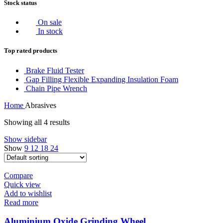
Stock status
On sale
In stock
Top rated products
Brake Fluid Tester
Gap Filling Flexible Expanding Insulation Foam
Chain Pipe Wrench
Home
Abrasives
Showing all 4 results
Show sidebar
Show
9
12
18
24
Compare
Quick view
Add to wishlist
Read more
Aluminium Oxide Grinding Wheel