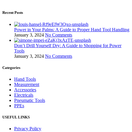
Recent Posts
Power in Your Palms: A Guide to Proper Hand Tool Handling
January 3, 2024
No Comments
Don’t Drill Yourself Dry: A Guide to Shopping for Power
Tools
January 3, 2024
No Comments
Categories
Hand Tools
Measurement
Accessories
Electricals
Pneumatic Tools
PPEs
USEFUL LINKS
Privacy Policy