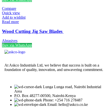
Compare
Quick view
Add to wishlist
Read more
Wood Cutting Jig Saw Blades
Abrasives
Buy via WhatsApp
At Askco Industrials Ltd, we believe that success is built on a
foundation of quality, innovation, and unwavering commitment.
Lunga Lunga road, Nairobi Industrial
Area
P.O. Box 48277-00500, Nairobi-Kenya
Phone: +254 716 278487
Email: hello@askco.co.ke