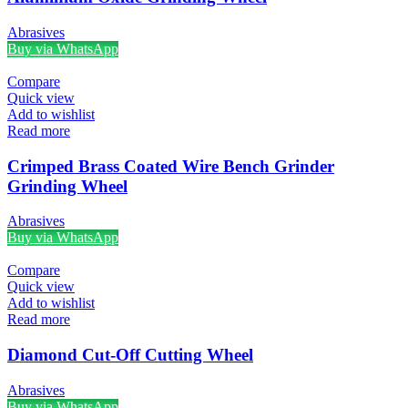
Abrasives
Buy via WhatsApp
Compare
Quick view
Add to wishlist
Read more
Crimped Brass Coated Wire Bench Grinder
Grinding Wheel
Abrasives
Buy via WhatsApp
Compare
Quick view
Add to wishlist
Read more
Diamond Cut-Off Cutting Wheel
Abrasives
Buy via WhatsApp