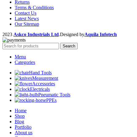
Returns
Terms & Conditions
Contact Us
Latest News
Our Sitemap
2023
Askco Industrials Ltd
.Designed by
Aquila Infotech
Search
Menu
Categories
Hand Tools
Measurement
Accessories
Electricals
Pneumatic Tools
PPEs
Home
Shop
Blog
Portfolio
About us