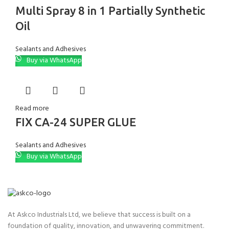
Multi Spray 8 in 1 Partially Synthetic
Oil
Sealants and Adhesives
Buy via WhatsApp
Read more
FIX CA-24 SUPER GLUE
Sealants and Adhesives
Buy via WhatsApp
At Askco Industrials Ltd, we believe that success is built on a
foundation of quality, innovation, and unwavering commitment.