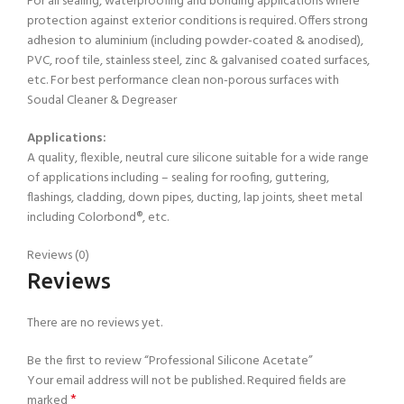
For all sealing, waterproofing and bonding applications where
protection against exterior conditions is required. Offers strong
adhesion to aluminium (including powder-coated & anodised),
PVC, roof tile, stainless steel, zinc & galvanised coated surfaces,
etc. For best performance clean non-porous surfaces with
Soudal Cleaner & Degreaser
Applications:
A quality, flexible, neutral cure silicone suitable for a wide range
of applications including – sealing for roofing, guttering,
flashings, cladding, down pipes, ducting, lap joints, sheet metal
including Colorbond®, etc.
Reviews (0)
Reviews
There are no reviews yet.
Be the first to review “Professional Silicone Acetate”
Your email address will not be published.
Required fields are
*
marked