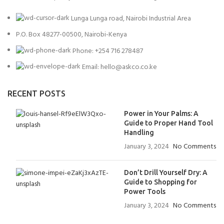
Lunga Lunga road, Nairobi Industrial Area
P.O. Box 48277-00500, Nairobi-Kenya
Phone: +254 716 278487
Email: hello@askco.co.ke
RECENT POSTS
Power in Your Palms: A
Guide to Proper Hand Tool
Handling
January 3, 2024
No Comments
Don’t Drill Yourself Dry: A
Guide to Shopping for
Power Tools
January 3, 2024
No Comments