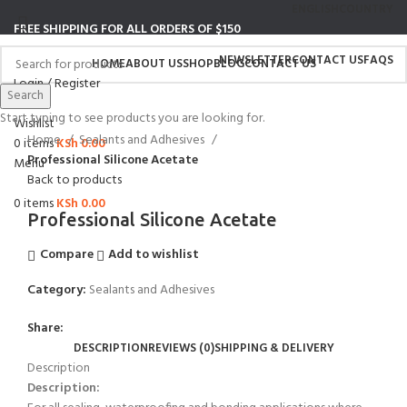
ENGLISH
COUNTRY
FREE SHIPPING FOR ALL ORDERS OF $150
NEWSLETTER
CONTACT US
FAQS
HOME
ABOUT US
SHOP
BLOG
CONTACT US
Login / Register
Search
Search
Start typing to see products you are looking for.
Click to enlarge
Wishlist
Home
Sealants and Adhesives
0
items
KSh
0.00
Professional Silicone Acetate
Menu
Back to products
0
items
KSh
0.00
Professional Silicone Acetate
Compare
Add to wishlist
Category:
Sealants and Adhesives
Share:
DESCRIPTION
REVIEWS (0)
SHIPPING & DELIVERY
Description
Description: