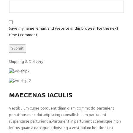
Save my name, email, and website in this browser for the next
time I comment.
Shipping & Delivery
MAECENAS IACULIS
Vestibulum curae torquent diam diam commodo parturient
penatibus nunc dui adipiscing convallis bulum parturient
suspendisse parturient a.Parturient in parturient scelerisque nibh
lectus quam a natoque adipiscing a vestibulum hendrerit et