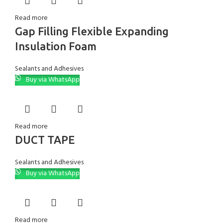
Read more
Gap Filling Flexible Expanding
Insulation Foam
Sealants and Adhesives
Buy via WhatsApp
Read more
DUCT TAPE
Sealants and Adhesives
Buy via WhatsApp
Read more