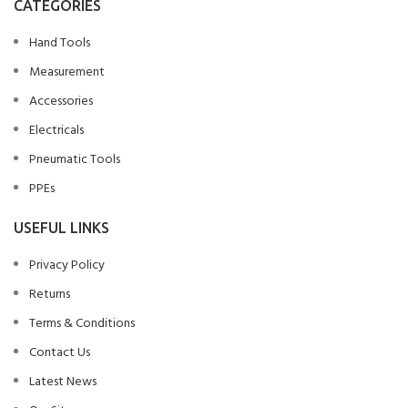
CATEGORIES
Hand Tools
Measurement
Accessories
Electricals
Pneumatic Tools
PPEs
USEFUL LINKS
Privacy Policy
Returns
Terms & Conditions
Contact Us
Latest News