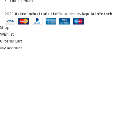
Our Sitemap
2023
Askco Industrials Ltd
.Designed by
Aquila Infotech
Shop
Wishlist
0
items
Cart
My account