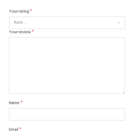
*
Your rating
*
Your review
*
Name
*
Email