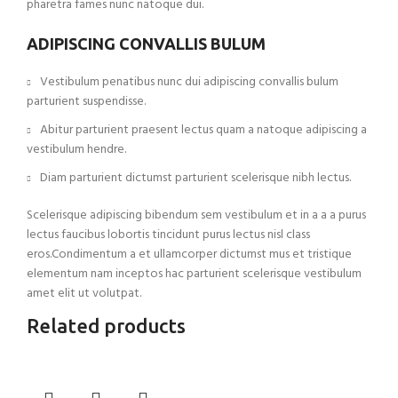
pharetra fames nunc natoque dui.
ADIPISCING CONVALLIS BULUM
Vestibulum penatibus nunc dui adipiscing convallis bulum
parturient suspendisse.
Abitur parturient praesent lectus quam a natoque adipiscing a
vestibulum hendre.
Diam parturient dictumst parturient scelerisque nibh lectus.
Scelerisque adipiscing bibendum sem vestibulum et in a a a purus
lectus faucibus lobortis tincidunt purus lectus nisl class
eros.Condimentum a et ullamcorper dictumst mus et tristique
elementum nam inceptos hac parturient scelerisque vestibulum
amet elit ut volutpat.
Related products