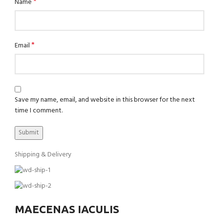
*
Name
*
Email
Save my name, email, and website in this browser for the next
time I comment.
Shipping & Delivery
MAECENAS IACULIS