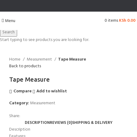
0
items
KSh
0.00
Menu
Search
Start typing to see products you are looking for.
Click to enlarge
Home
Measurement
Tape Measure
Back to products
Tape Measure
Compare
Add to wishlist
Category:
Measurement
Share:
DESCRIPTION
REVIEWS (0)
SHIPPING & DELIVERY
Description
Features: