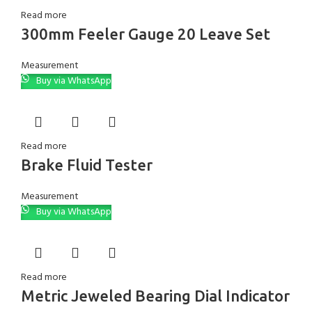
Read more
300mm Feeler Gauge 20 Leave Set
Measurement
Buy via WhatsApp
Read more
Brake Fluid Tester
Measurement
Buy via WhatsApp
Read more
Metric Jeweled Bearing Dial Indicator