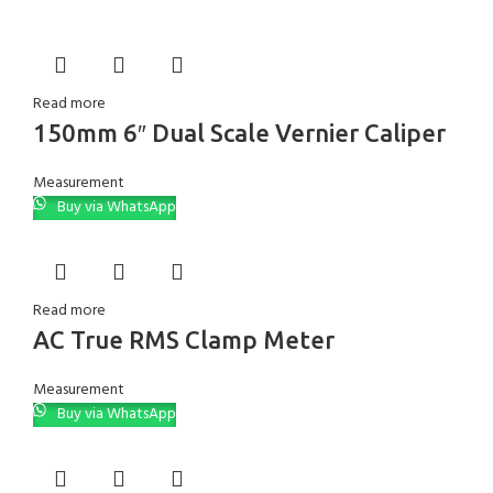
Read more
150mm 6″ Dual Scale Vernier Caliper
Measurement
Buy via WhatsApp
Read more
AC True RMS Clamp Meter
Measurement
Buy via WhatsApp