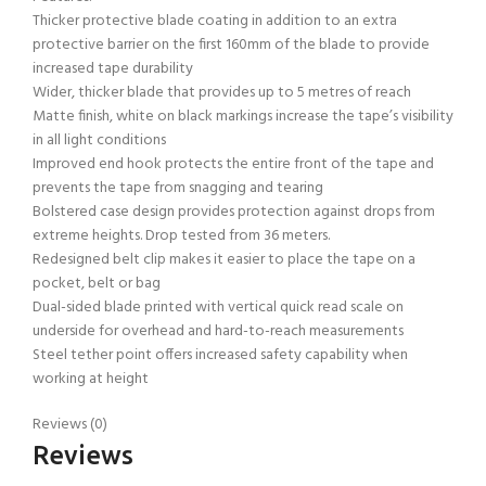
Thicker protective blade coating in addition to an extra
protective barrier on the first 160mm of the blade to provide
increased tape durability
Wider, thicker blade that provides up to 5 metres of reach
Matte finish, white on black markings increase the tape’s visibility
in all light conditions
Improved end hook protects the entire front of the tape and
prevents the tape from snagging and tearing
Bolstered case design provides protection against drops from
extreme heights. Drop tested from 36 meters.
Redesigned belt clip makes it easier to place the tape on a
pocket, belt or bag
Dual-sided blade printed with vertical quick read scale on
underside for overhead and hard-to-reach measurements
Steel tether point offers increased safety capability when
working at height
Reviews (0)
Reviews