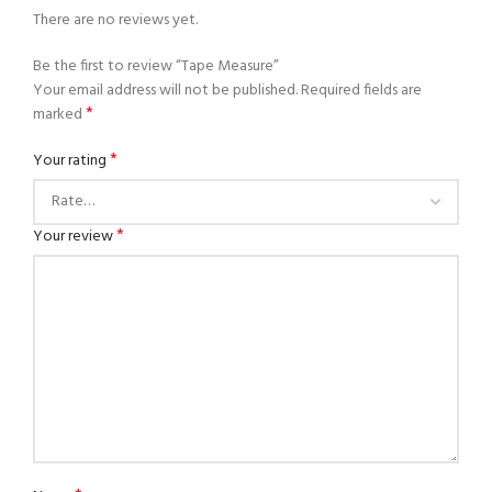
There are no reviews yet.
Be the first to review “Tape Measure”
Your email address will not be published.
Required fields are
*
marked
*
Your rating
*
Your review