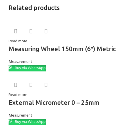
Related products
Read more
Measuring Wheel 150mm (6″) Metric
Measurement
Buy via WhatsApp
Read more
External Micrometer 0 – 25mm
Measurement
Buy via WhatsApp