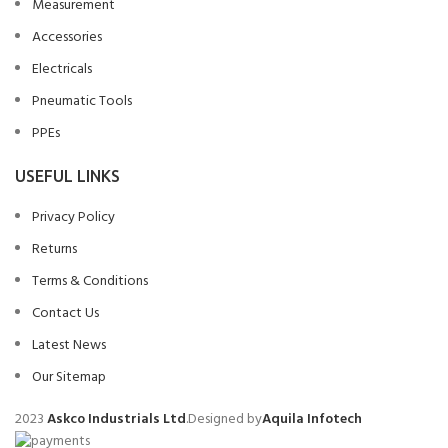
Measurement
Accessories
Electricals
Pneumatic Tools
PPEs
USEFUL LINKS
Privacy Policy
Returns
Terms & Conditions
Contact Us
Latest News
Our Sitemap
2023
Askco Industrials Ltd
.Designed by
Aquila Infotech