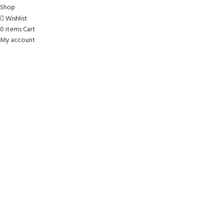
Shop
Wishlist
0
items
Cart
My account