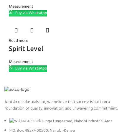
Measurement
Buy via WhatsApp
Read more
Spirit Level
Measurement
Buy via WhatsApp
At Askco Industrials Ltd, we believe that success is built on a
foundation of quality, innovation, and unwavering commitment.
Lunga Lunga road, Nairobi Industrial Area
P.O. Box 48277-00500, Nairobi-Kenya