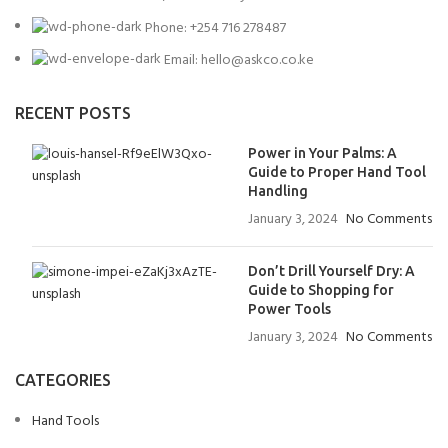
Phone: +254 716 278487
Email: hello@askco.co.ke
RECENT POSTS
Power in Your Palms: A
Guide to Proper Hand Tool
Handling
January 3, 2024
No Comments
Don’t Drill Yourself Dry: A
Guide to Shopping for
Power Tools
January 3, 2024
No Comments
CATEGORIES
Hand Tools